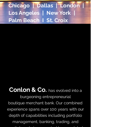
Chicago | Dallas | London |
Los Angeles | New York |
Palm Beach I St. Croix
OUR
BOUTIQUE
MERCHANT
BANK
Conlon & Co.
has evolved into a
burgeoning entrepreneurial
boutique
merchant bank
. Our combined
experience spans over 100 years with our
depth of capabilities including portfolio
management, banking, trading, and