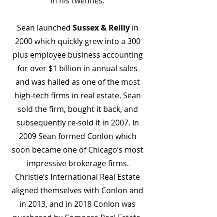
in his twenties.
Sean launched
Sussex & Reilly
in
2000 which quickly grew into a 300
plus employee business accounting
for over $1 billion in annual sales
and was hailed as one of the most
high-tech firms in real estate. Sean
sold the firm, bought it back, and
subsequently re-sold it in 2007. In
2009 Sean formed Conlon which
soon became one of Chicago’s most
impressive brokerage firms.
Christie’s International Real Estate
aligned themselves with Conlon and
in 2013, and in 2018 Conlon was