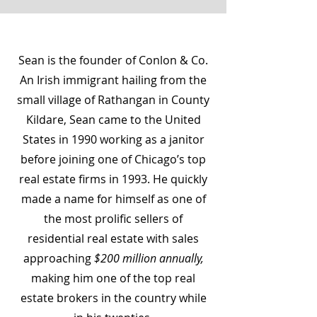
Sean is the founder of Conlon & Co.
An Irish immigrant hailing from the
small village of Rathangan in County
Kildare, Sean came to the United
States in 1990 working as a janitor
before joining one of Chicago’s top
real estate firms in 1993. He quickly
made a name for himself as one of
the most prolific sellers of
residential real estate with sales
approaching
$200 million annually,
making him one of the top real
estate brokers in the country while