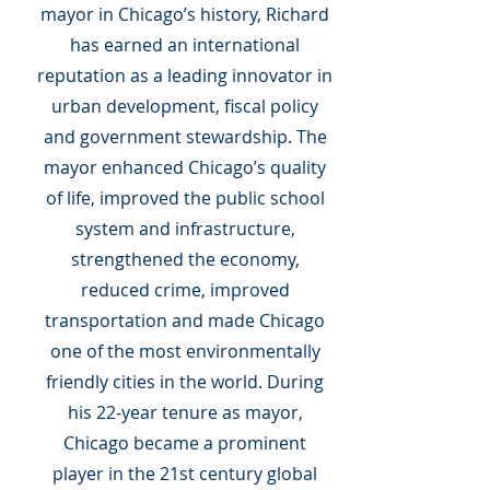
mayor in Chicago’s history, Richard
has earned an international
reputation as a leading innovator in
urban development, fiscal policy
and government stewardship. The
mayor enhanced Chicago’s quality
of life, improved the public school
system and infrastructure,
strengthened the economy,
reduced crime, improved
transportation and made Chicago
one of the most environmentally
friendly cities in the world. During
his 22-year tenure as mayor,
Chicago became a prominent
player in the 21st century global