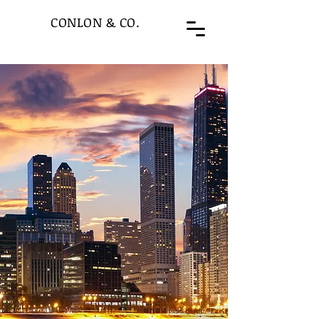
CONLON & CO.
“Special
Situations”
are the foundation of
Conlon & Co’s Merchant
Bank