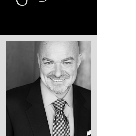
Sean Conlon
CEO & FOUNDER