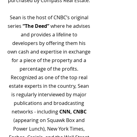
purchased by Compass Real Estate.
Sean is the host of CNBC’s original
series
“The Deed”
where he advises
and provides a lifeline to
developers by offering them his
own cash and expertise in exchange
for a piece of the property and a
percentage of the profits.
Recognized as one of the top real
estate experts in the country, Sean
is regularly interviewed by major
publications and broadcasting
networks - including
CNN, CNBC
(appearing on Squawk Box and
Power Lunch), New York Times,