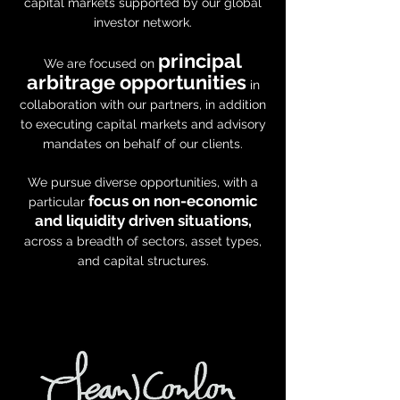
capital markets supported by our global
investor network.
principal
We are focused on
arbitrage opportunities
in
collaboration with our partners, in addition
to executing capital markets and advisory
mandates on behalf of our clients.
We pursue diverse opportunities, with a
focus on non-economic
particular
and liquidity driven situations,
across a breadth of sectors, asset types,
and capital structures.