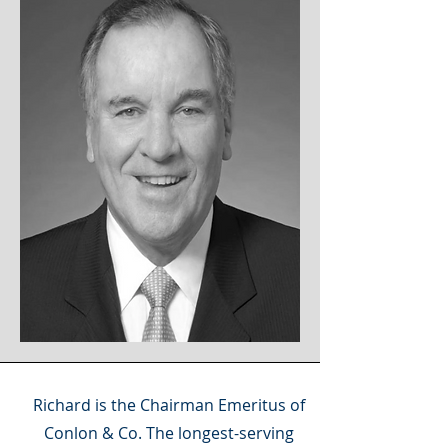
Richard is the Chairman Emeritus of
Conlon & Co. The longest-serving