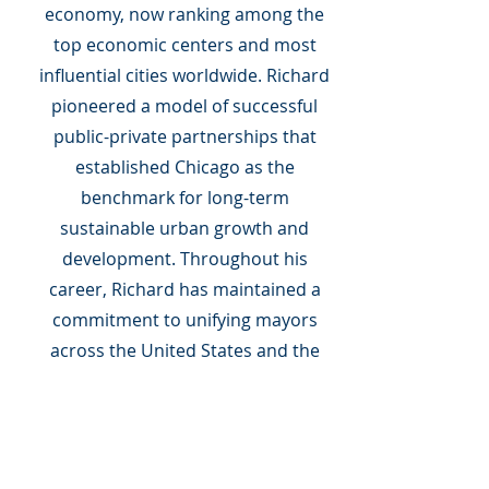
economy, now ranking among the
top economic centers and most
influential cities worldwide. Richard
pioneered a model of successful
public-private partnerships that
established Chicago as the
benchmark for long-term
sustainable urban growth and
development. Throughout his
career, Richard has maintained a
commitment to unifying mayors
across the United States and the
world to tackle the challenges
confronting cities. He served as the
54th president of the U.S.
Conference of Mayors, organized