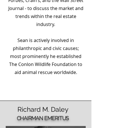
Forbes, Crain’s, and the Wall Street
Journal - to discuss the market and
trends within the real estate
industry.
Sean is actively involved in
philanthropic and civic causes;
most prominently he established
The Conlon Wildlife Foundation to
aid animal rescue worldwide.
Richard
M.
Daley
CHAIRMAN EMERITUS