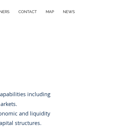
NERS
CONTACT
MAP
NEWS
M
apabilities including
arkets.
onomic and liquidity
apital structures.