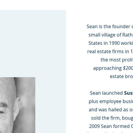
Sean is the founder 
small village of Ra
States in 1990 worki
real estate firms in
the most prolif
approaching
$200
estate bro
Sean launched
Sus
plus employee busin
and was hailed as on
sold the firm, boug
2009 Sean formed 