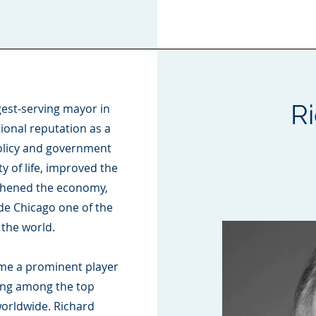
R
gest-serving mayor in
ional reputation as a
policy and government
 of life, improved the
gthened the economy,
e Chicago one of the
 the world.
ame a prominent player
king among the top
worldwide. Richard