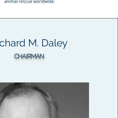
animal rescue worldwide.
ichard
M.
Daley
CHAIRMAN