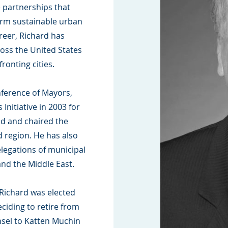
e partnerships that
erm sustainable urban
eer, Richard has
oss the United States
ronting cities.
nference of Mayors,
Initiative in 2003 for
ed and chaired the
 region. He has also
elegations of municipal
and the Middle East.
Richard was elected
ciding to retire from
nsel to Katten Muchin