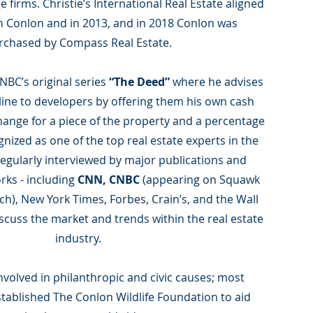
 firms. Christie’s International Real Estate aligned
h Conlon and in 2013, and in 2018 Conlon was
rchased by Compass Real Estate.
NBC’s original series
“The Deed”
where he advises
eline to developers by offering them his own cash
hange for a piece of the property and a percentage
gnized as one of the top real estate experts in the
regularly interviewed by major publications and
rks - including
CNN, CNBC
(appearing on Squawk
), New York Times, Forbes, Crain’s, and the Wall
discuss the market and trends within the real estate
industry.
involved in philanthropic and civic causes; most
tablished The Conlon Wildlife Foundation to aid