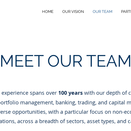
HOME
OUR VISION
OUR TEAM
PART
MEET OUR TEA
 experience spans over
100 years
with our depth of c
ortfolio management, banking, trading, and capital m
rse opportunities, with a particular focus on non-ec
ations, across a breadth of sectors, asset types, and c