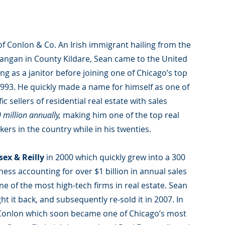
of Conlon & Co. An Irish immigrant hailing from the
thangan in County Kildare, Sean came to the United
ng as a janitor before joining one of Chicago’s top
 1993. He quickly made a name for himself as one of
ic sellers of residential real estate with sales
 million annually,
making him one of the top real
kers in the country while in his twenties.
sex & Reilly
in 2000 which quickly grew into a 300
ess accounting for over $1 billion in annual sales
e of the most high-tech firms in real estate. Sean
ht it back, and subsequently re-sold it in 2007. In
Conlon which soon became one of Chicago’s most