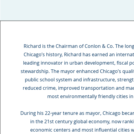
Richard is the Chairman of Conlon & Co. The lon
Chicago’s history, Richard has earned an internat
leading innovator in urban development, fiscal 
stewardship. The mayor enhanced Chicago’s quality
public school system and infrastructure, stren
reduced crime, improved transportation and mad
most environmentally friendly cities in
During his 22-year tenure as mayor, Chicago bec
in the 21st century global economy, now ran
economic centers and most influential cities 