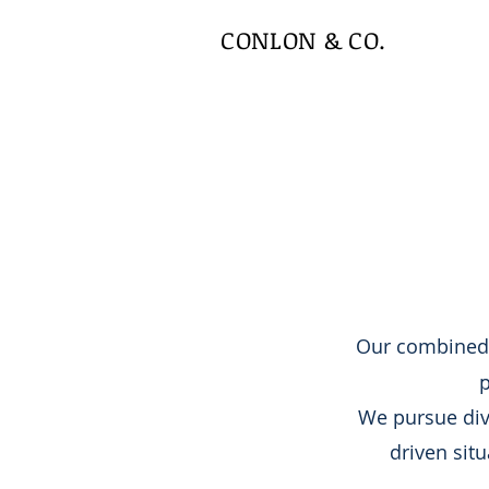
CONLON & CO.
Our combined
p
We pursue dive
driven situ