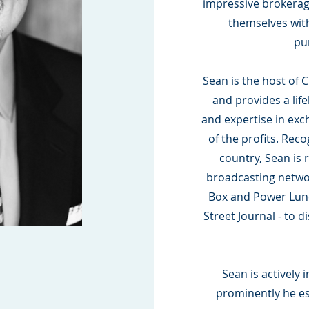
impressive brokerage
themselves wit
pu
Sean is the host of C
and provides a lif
and expertise in exc
of the profits. Reco
country, Sean is 
broadcasting netwo
Box and Power Lunch
Street Journal - to 
Sean is actively 
prominently he es