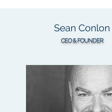
Sean Conlon
CEO & FOUNDER