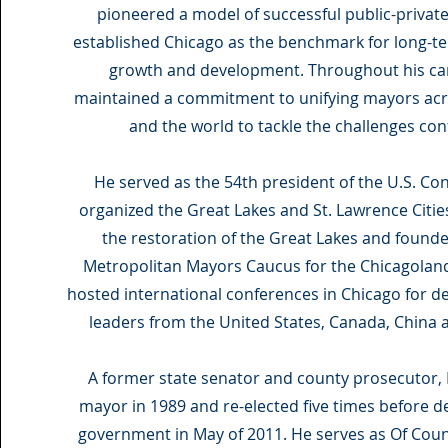
pioneered a model of successful public-privat
established Chicago as the benchmark for long-t
growth and development. Throughout his car
maintained a commitment to unifying mayors acr
and the world to tackle the challenges conf
He served as the 54th president of the U.S. Co
organized the Great Lakes and St. Lawrence Cities 
the restoration of the Great Lakes and found
Metropolitan Mayors Caucus for the Chicagoland
hosted international conferences in Chicago for d
leaders from the United States, Canada, China 
A former state senator and county prosecutor, 
mayor in 1989 and re-elected five times before de
government in May of 2011. He serves as Of Cou